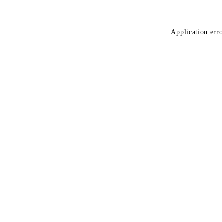
Application erro