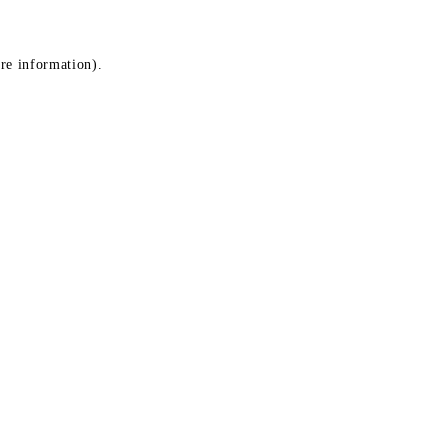
ore information)
.